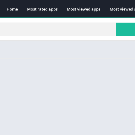
Home
Most rated apps
Most viewed apps
Most viewed 