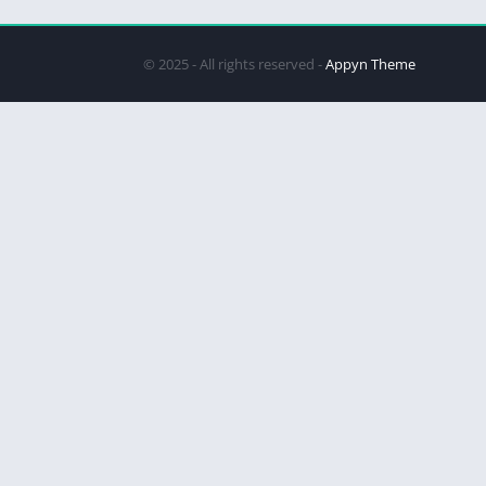
© 2025 - All rights reserved -
Appyn Theme