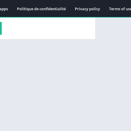
apps
Politique de confidentialité
Privacy policy
Terms of us