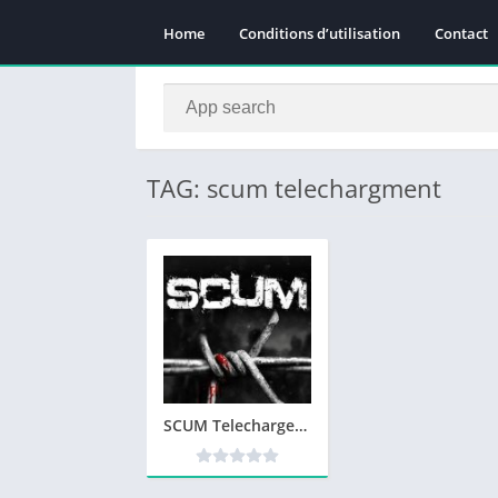
Home
Conditions d’utilisation
Contact
TAG: scum telechargment
SCUM Telecharger PC Version Complete