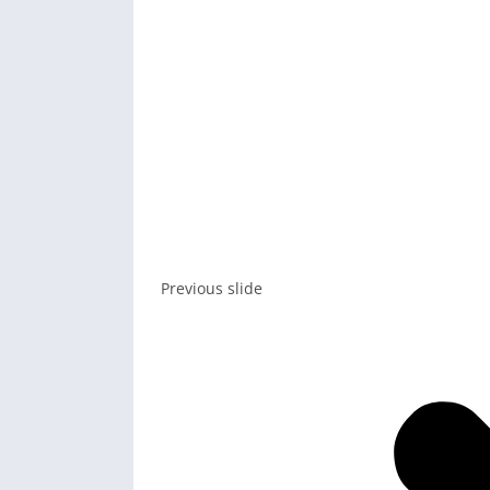
Previous slide