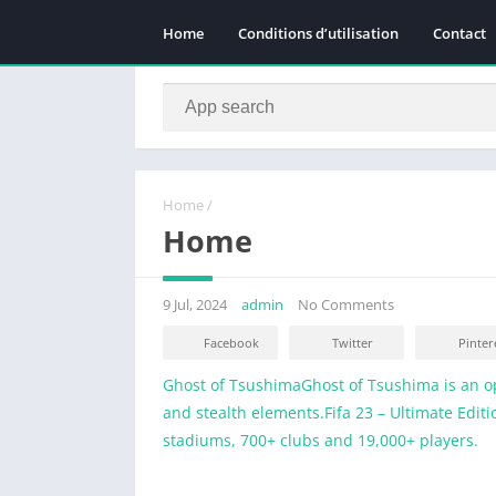
Home
Conditions d’utilisation
Contact
Home
/
Home
9 Jul, 2024
admin
No Comments
Facebook
Twitter
Pinter
Ghost of TsushimaGhost of Tsushima is an o
and stealth elements.
Fifa 23 – Ultimate Edit
stadiums, 700+ clubs and 19,000+ players.