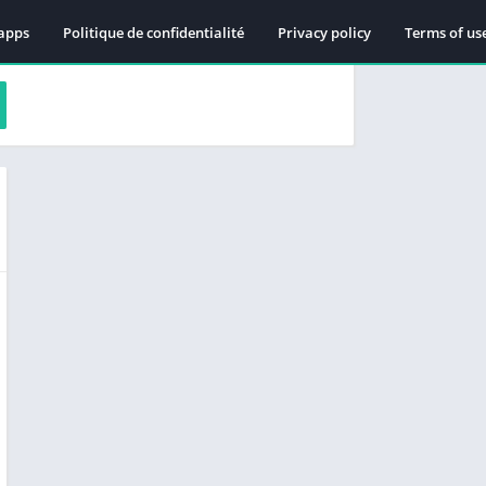
apps
Politique de confidentialité
Privacy policy
Terms of us