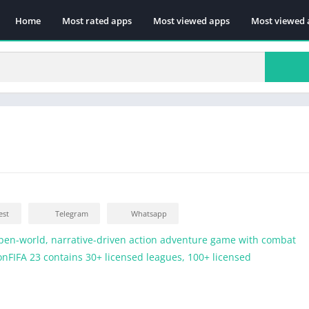
Home
Most rated apps
Most viewed apps
Most viewed 
est
Telegram
Whatsapp
pen-world, narrative-driven action adventure game with combat
ionFIFA 23 contains 30+ licensed leagues, 100+ licensed