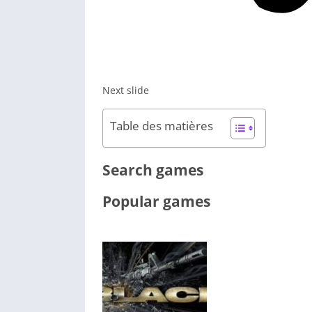
Next slide
Table des matières
Search games
Popular games