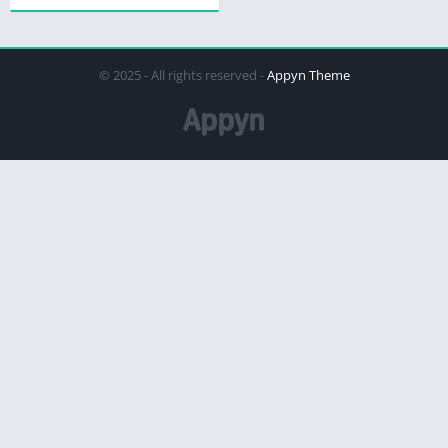
© 2025 - All rights reserved -
Appyn Theme