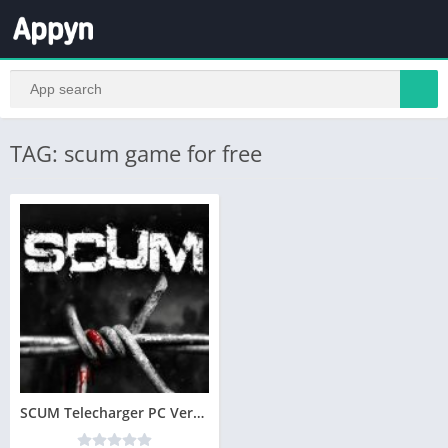
TAG: scum game for free
SCUM Telecharger PC Version Complete