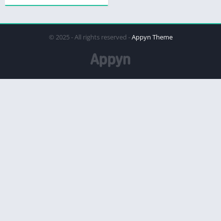
© 2025 - All rights reserved -
Appyn Theme