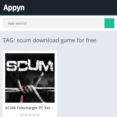
TAG: scum download game for free
SCUM Telecharger PC Version Complete