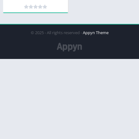
© 2025 - All rights reserved -
Appyn Theme