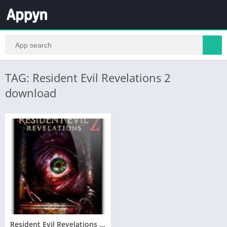
TAG: Resident Evil Revelations 2
download
Resident Evil Revelations 2 Télécharger jeu PC