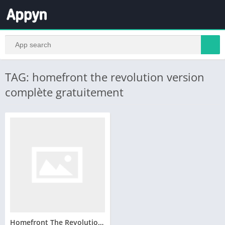
TAG: homefront the revolution version
complète gratuitement
Homefront The Revolution telecharger version complete pc