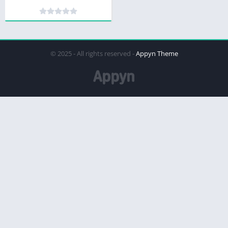
© 2025 - All rights reserved -
Appyn Theme