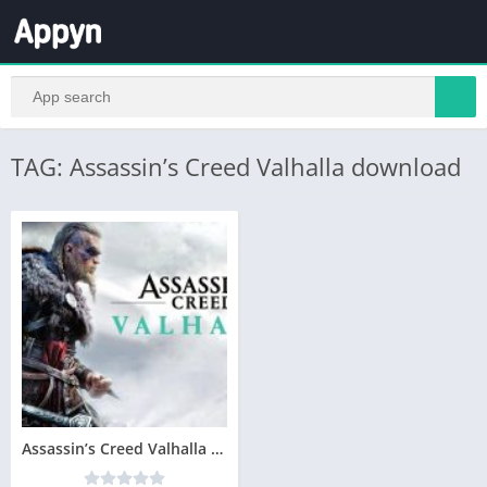
TAG: Assassin’s Creed Valhalla download
Assassin’s Creed Valhalla Télécharger PC Gratuit 2020