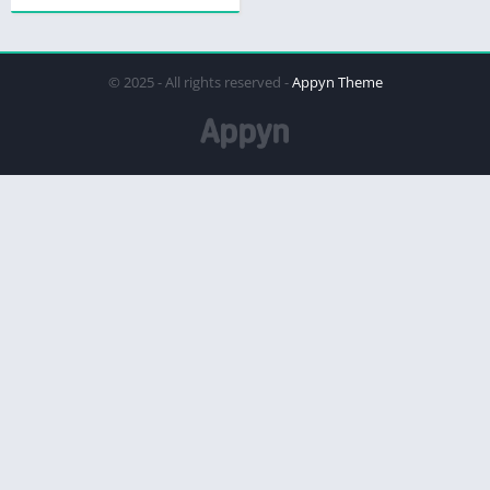
© 2025 - All rights reserved -
Appyn Theme