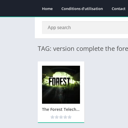
Home
Conditions d’utilisation
Contact
TAG: version complete the fore
The Forest Telecharger PC Version Complete – Utorrent