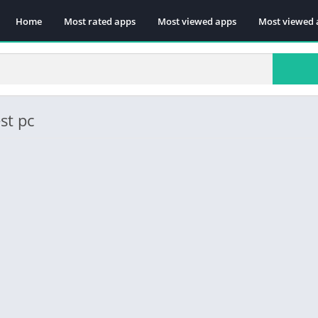
Home
Most rated apps
Most viewed apps
Most viewed 
st pc