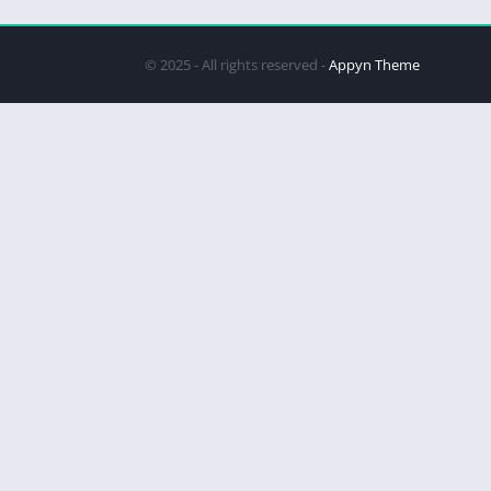
© 2025 - All rights reserved -
Appyn Theme