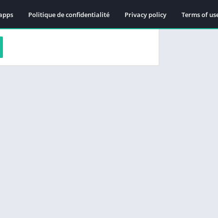
apps
Politique de confidentialité
Privacy policy
Terms of us