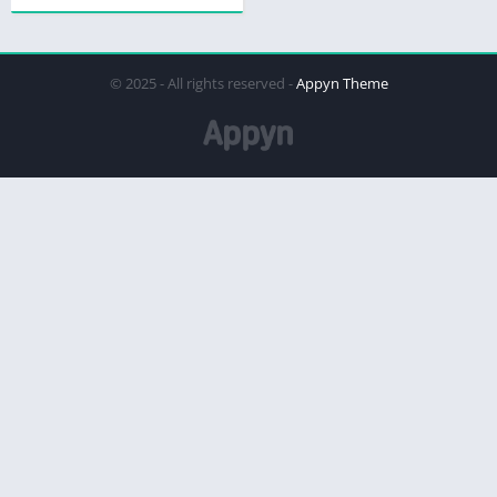
© 2025 - All rights reserved -
Appyn Theme