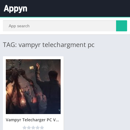
TAG: vampyr telechargment pc
Vampyr Telecharger PC Version Complete