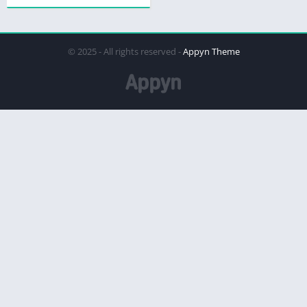
© 2025 - All rights reserved -
Appyn Theme