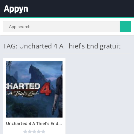
TAG: Uncharted 4 A Thief’s End gratuit
Uncharted 4 A Thief’s End Télécharger PC Gratuit