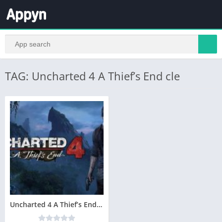
TAG: Uncharted 4 A Thief’s End cle
Uncharted 4 A Thief’s End Télécharger PC Gratuit