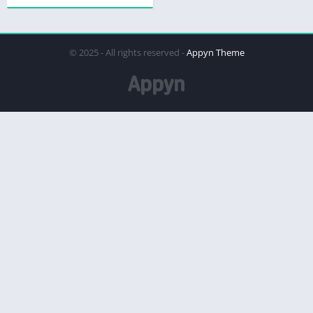
© 2025 - All rights reserved -
Appyn Theme