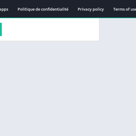
apps
Politique de confidentialité
Privacy policy
Terms of us