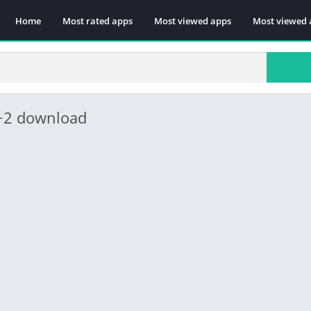
Home
Most rated apps
Most viewed apps
Most viewed 
1+2 download