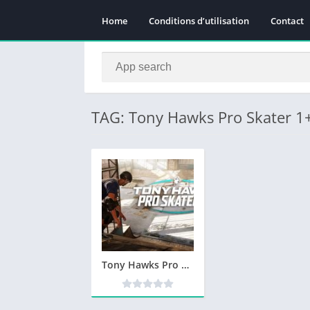
Home
Conditions d’utilisation
Contact
TAG: Tony Hawks Pro Skater 
Tony Hawks Pro Skater 1+2 Télécharger Gratuit PC