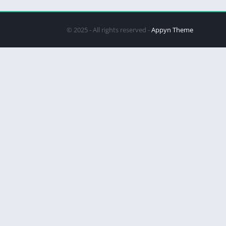
© 2025 - All rights reserved -
Appyn Theme