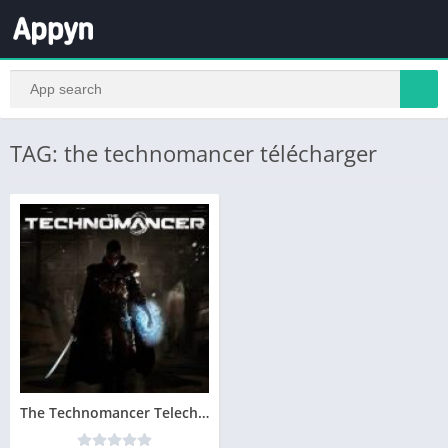
TAG: the technomancer télécharger
The Technomancer Telecharger Version Complete PC