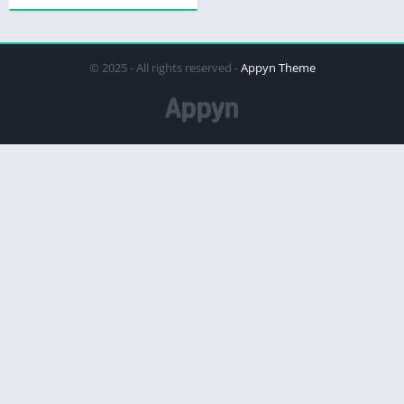
© 2025 - All rights reserved -
Appyn Theme