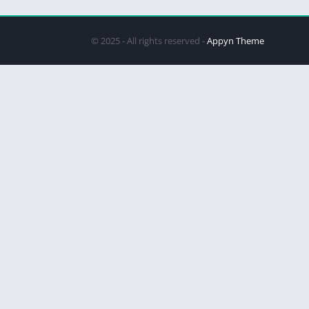
© 2025 - All rights reserved -
Appyn Theme