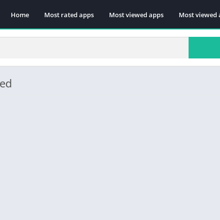
Home
Most rated apps
Most viewed apps
Most viewed 
ded