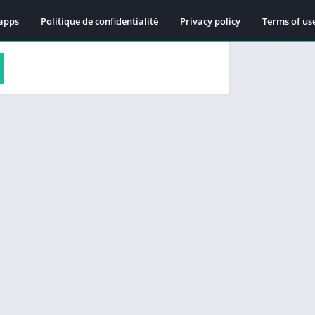
apps
Politique de confidentialité
Privacy policy
Terms of us