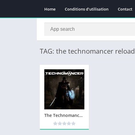
Home
Conditions d’utilisation
Contact
TAG: the technomancer reloa
The Technomancer Telecharger Version Complete PC