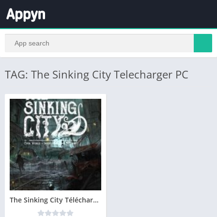
TAG: The Sinking City Telecharger PC
The Sinking City Télécharger PC – Version Complete – Gratuit