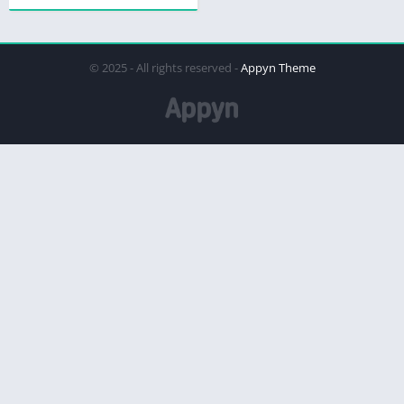
© 2025 - All rights reserved -
Appyn Theme