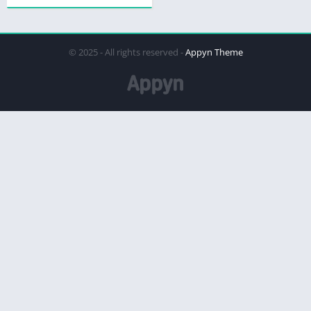
© 2025 - All rights reserved -
Appyn Theme