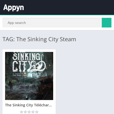
TAG: The Sinking City Steam
The Sinking City Télécharger PC – Version Complete – Gratuit