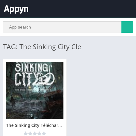
TAG: The Sinking City Cle
The Sinking City Télécharger PC – Version Complete – Gratuit