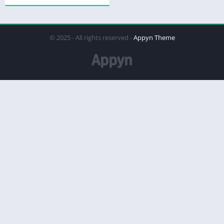
© 2025 - All rights reserved -
Appyn Theme