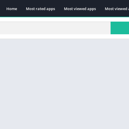
Home
Most rated apps
Most viewed apps
Most viewed 