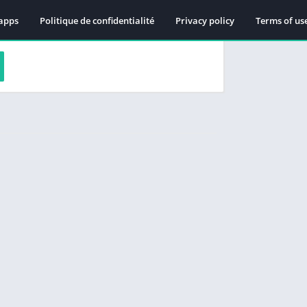
apps
Politique de confidentialité
Privacy policy
Terms of us