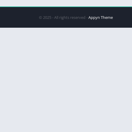
© 2025 - All rights reserved -
Appyn Theme