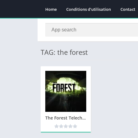
Home
Conditions d’utilisation
Contact
TAG: the forest
The Forest Telecharger PC Version Complete – Utorrent