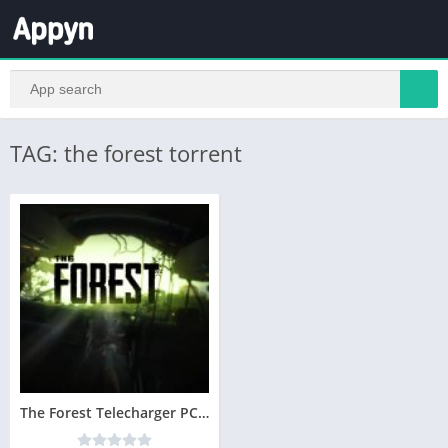
TAG: the forest torrent
The Forest Telecharger PC Version Complete – Utorrent