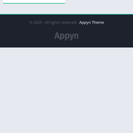
© 2025 - All rights reserved -
Appyn Theme