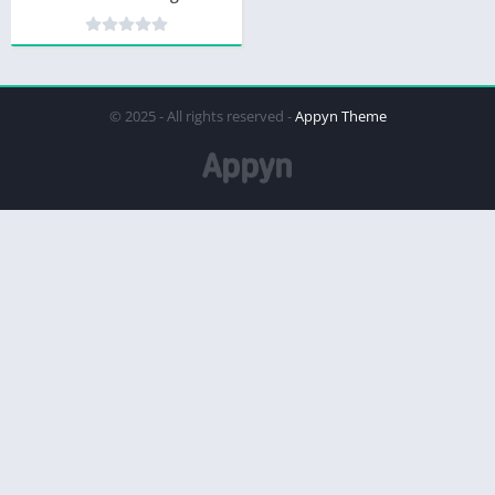
© 2025 - All rights reserved -
Appyn Theme