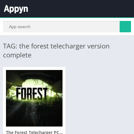
TAG: the forest telecharger version
complete
The Forest Telecharger PC Version Complete – Utorrent