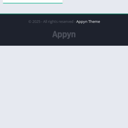
© 2025 - All rights reserved -
Appyn Theme