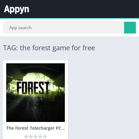
TAG: the forest game for free
The Forest Telecharger PC Version Complete – Utorrent