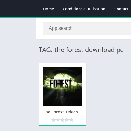
Home
Conditions d’utilisation
Contact
TAG: the forest download pc
The Forest Telecharger PC Version Complete – Utorrent