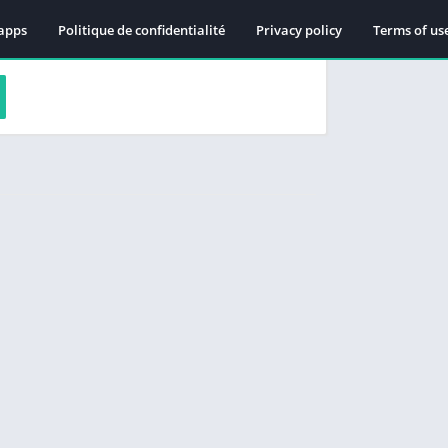
apps
Politique de confidentialité
Privacy policy
Terms of us