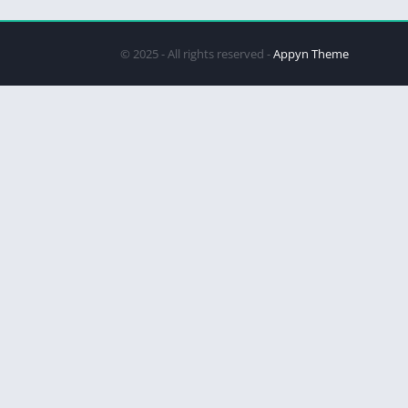
© 2025 - All rights reserved -
Appyn Theme