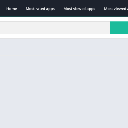
Home
Most rated apps
Most viewed apps
Most viewed 