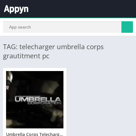
TAG: telecharger umbrella corps
grautitment pc
Umbrella Corps Telecharger Version Complete PC