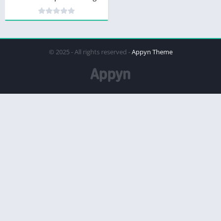
© 2025 - All rights reserved -
Appyn Theme