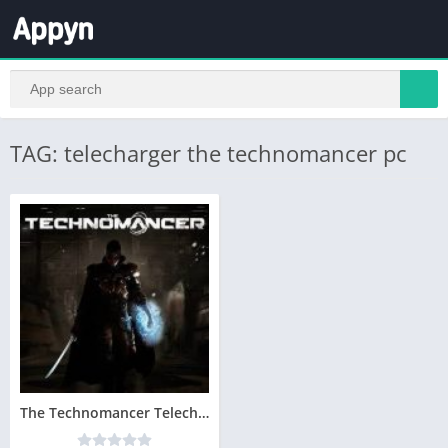
TAG: telecharger the technomancer pc
The Technomancer Telecharger Version Complete PC