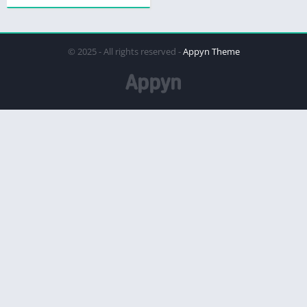
© 2025 - All rights reserved -
Appyn Theme