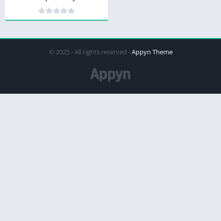
© 2025 - All rights reserved -
Appyn Theme