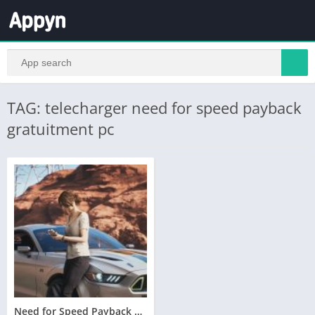
TAG: telecharger need for speed payback
gratuitment pc
Need for Speed Payback Telecharger PC Version Complete – Torrent