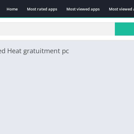
Home
Most rated apps
Most viewed apps
Most viewed 
ed Heat gratuitment pc