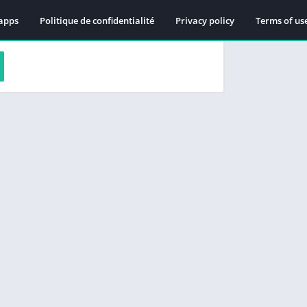
apps
Politique de confidentialité
Privacy policy
Terms of us