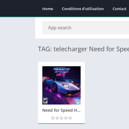
Home
Conditions d’utilisation
Contact
TAG: telecharger Need for Spe
Need for Speed Heat Telecharger PC – Jeu PC Gratuit