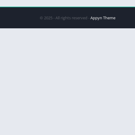
© 2025 - All rights reserved -
Appyn Theme