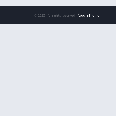
© 2025 - All rights reserved -
Appyn Theme