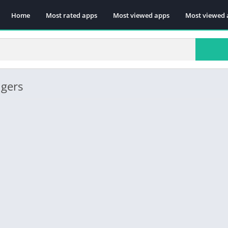
Home
Most rated apps
Most viewed apps
Most viewed 
ngers