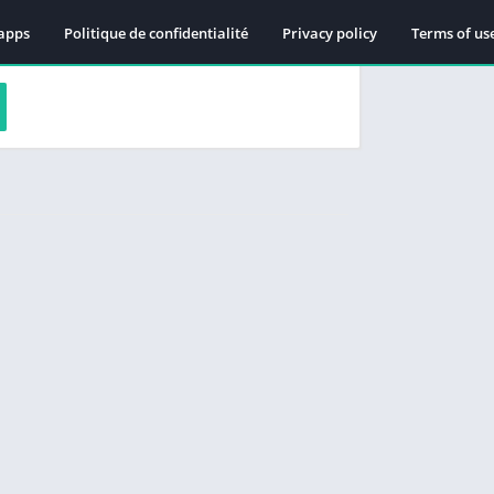
apps
Politique de confidentialité
Privacy policy
Terms of us