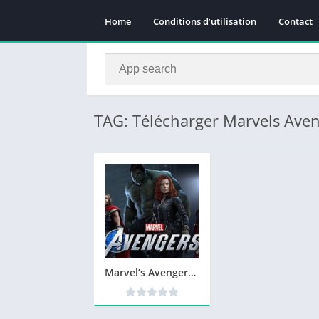
Home
Conditions d’utilisation
Contact
TAG: Télécharger Marvels Ave
Marvel’s Avengers Télécharger PC Jeu