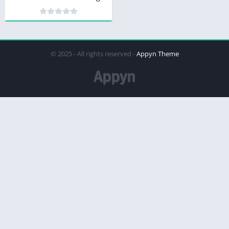
© 2025 - All rights reserved -
Appyn Theme