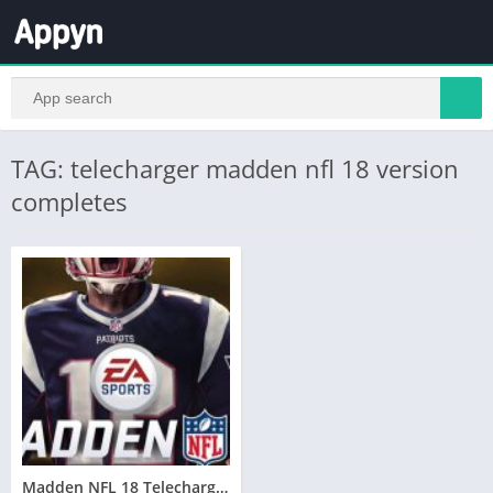
TAG: telecharger madden nfl 18 version
completes
Madden NFL 18 Telecharger PC Version Complete