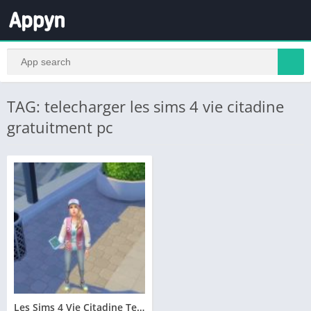
TAG: telecharger les sims 4 vie citadine
gratuitment pc
Les Sims 4 Vie Citadine Telecharger Addition PC