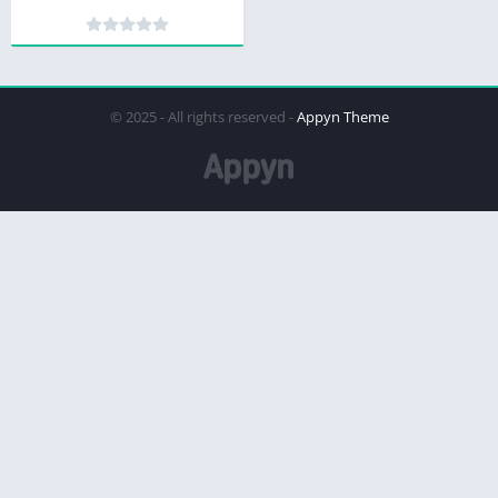
© 2025 - All rights reserved -
Appyn Theme