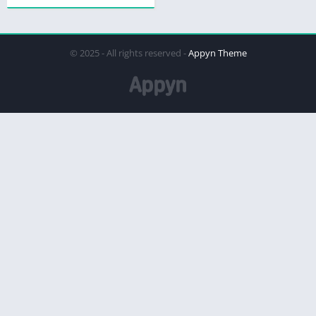
© 2025 - All rights reserved -
Appyn Theme