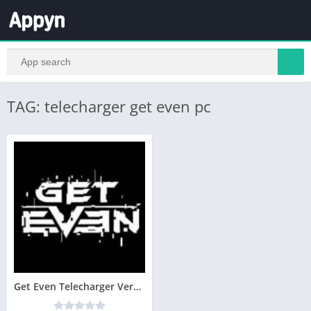
TAG: telecharger get even pc
Get Even Telecharger Version Complete PC