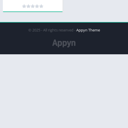
© 2025 - All rights reserved -
Appyn Theme