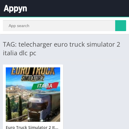
TAG: telecharger euro truck simulator 2
italia dlc pc
Euro Truck Simulator 2 Italia Telecharger PC – Torrent