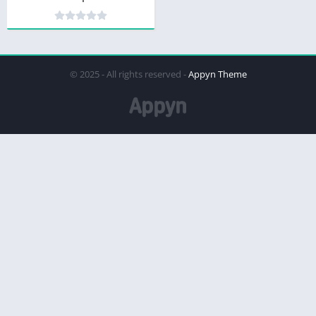
© 2025 - All rights reserved -
Appyn Theme