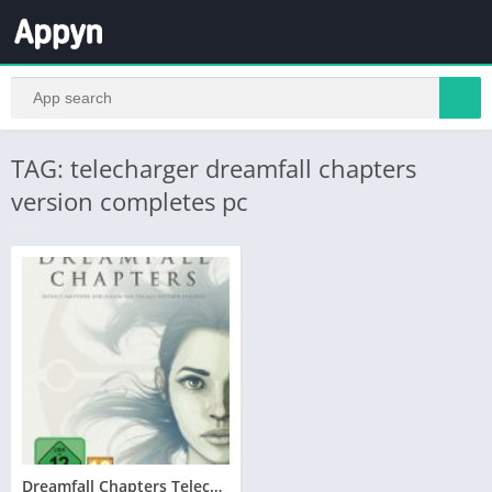
TAG: telecharger dreamfall chapters
version completes pc
Dreamfall Chapters Telecharger Version Complete PC