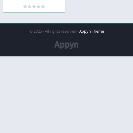
© 2025 - All rights reserved -
Appyn Theme