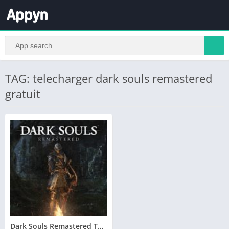
TAG: telecharger dark souls remastered
gratuit
Dark Souls Remastered Telecharger PC – Version Complete – Torrent – Revue