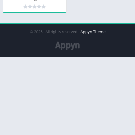
© 2025 - All rights reserved -
Appyn Theme