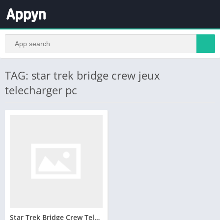
TAG: star trek bridge crew jeux
telecharger pc
Star Trek Bridge Crew Telecharger Version Complete PC