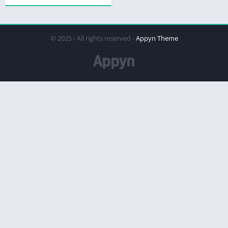
© 2025 - All rights reserved -
Appyn Theme