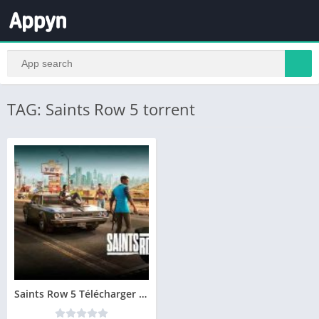
TAG: Saints Row 5 torrent
Saints Row 5 Télécharger PC Gratuit Version Complete