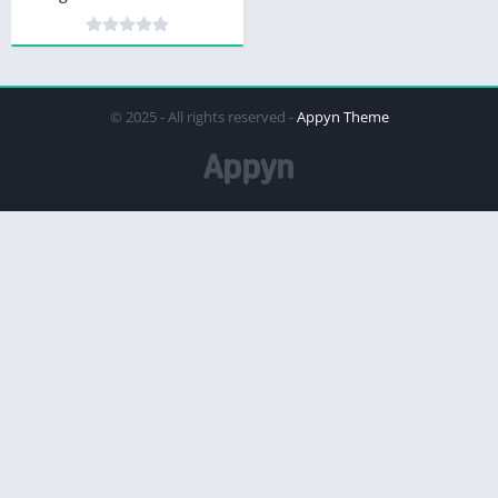
© 2025 - All rights reserved -
Appyn Theme