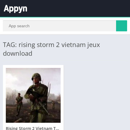
TAG: rising storm 2 vietnam jeux
download
Rising Storm 2 Vietnam Telecharger Version Complete PC