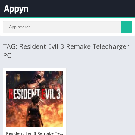
TAG: Resident Evil 3 Remake Telecharger
PC
Resident Evil 3 Remake Télécharger PC Gratuit