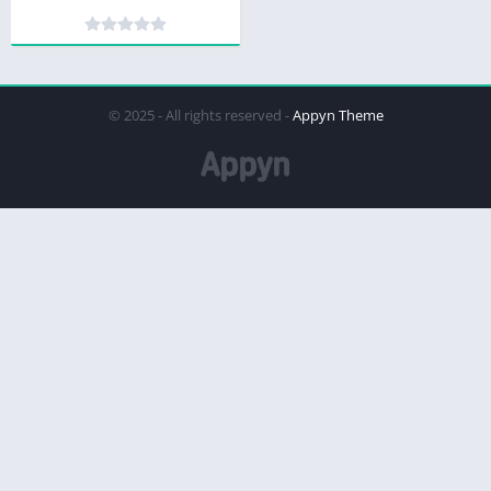
© 2025 - All rights reserved -
Appyn Theme