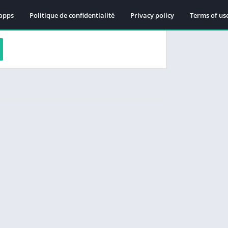
apps
Politique de confidentialité
Privacy policy
Terms of us