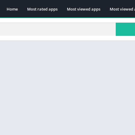
Home
Most rated apps
Most viewed apps
Most viewed 