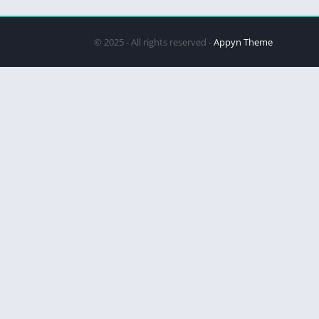
© 2025 - All rights reserved -
Appyn Theme