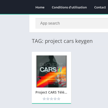
Home
Conditions d’utilisation
Contact
TAG: project cars keygen
Project CARS Télécharger jeu PC