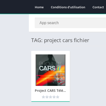
Home
Conditions d’utilisation
Contact
TAG: project cars fichier
Project CARS Télécharger jeu PC