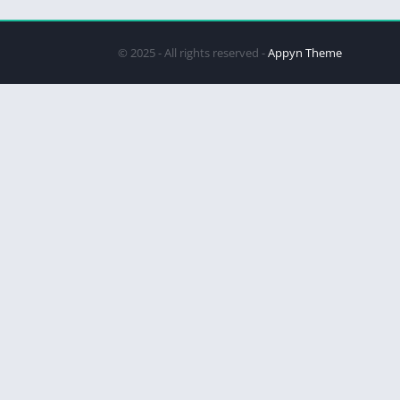
© 2025 - All rights reserved -
Appyn Theme