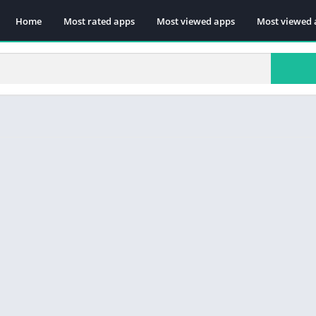
Home
Most rated apps
Most viewed apps
Most viewed 