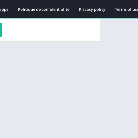
apps
Politique de confidentialité
Privacy policy
Terms of us