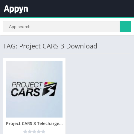
TAG: Project CARS 3 Download
Project CARS 3 Télécharger Jeu Gratuit