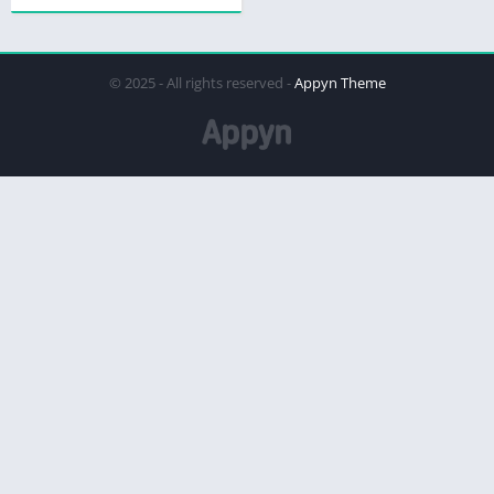
© 2025 - All rights reserved -
Appyn Theme