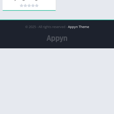
© 2025 - All rights reserved -
Appyn Theme