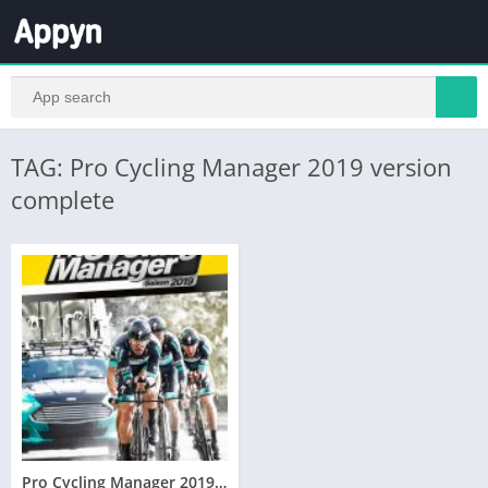
TAG: Pro Cycling Manager 2019 version
complete
Pro Cycling Manager 2019 Télécharger PC – Version Complète