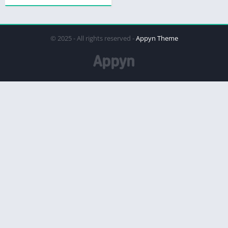
© 2025 - All rights reserved -
Appyn Theme