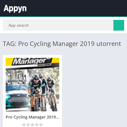
TAG: Pro Cycling Manager 2019 utorrent
Pro Cycling Manager 2019 Télécharger PC – Version Complète