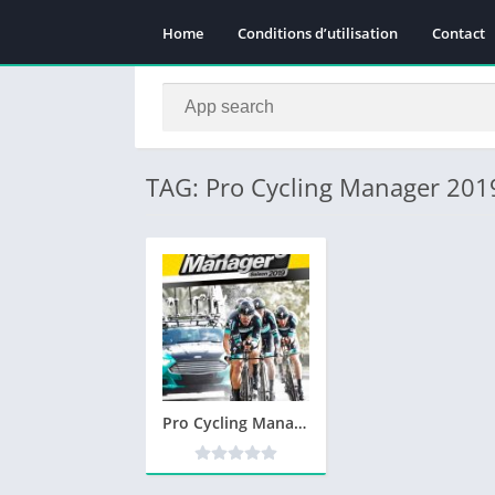
Home
Conditions d’utilisation
Contact
TAG: Pro Cycling Manager 2019
Pro Cycling Manager 2019 Télécharger PC – Version Complète