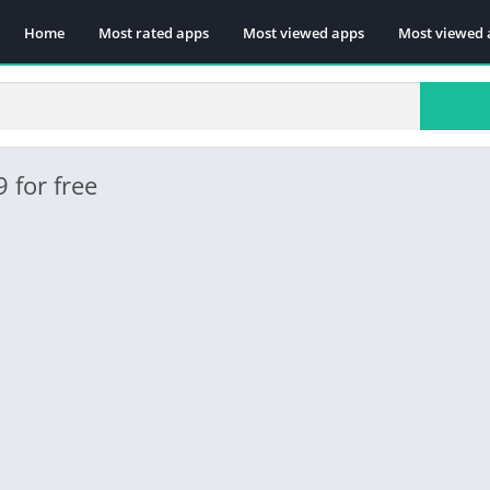
Home
Most rated apps
Most viewed apps
Most viewed 
 for free