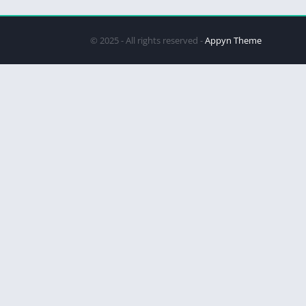
© 2025 - All rights reserved -
Appyn Theme