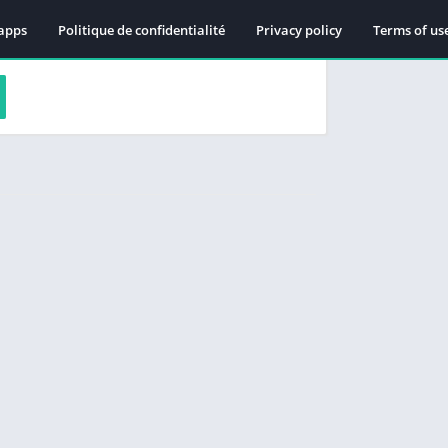
apps
Politique de confidentialité
Privacy policy
Terms of us