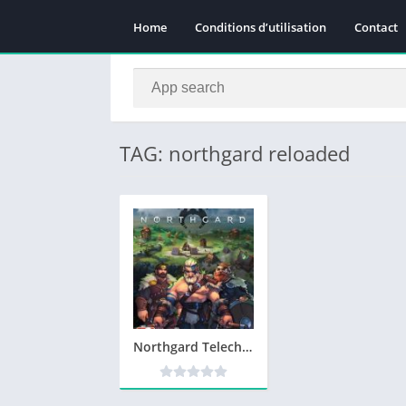
Home
Conditions d’utilisation
Contact
TAG: northgard reloaded
Northgard Telecharger Version Complete PC