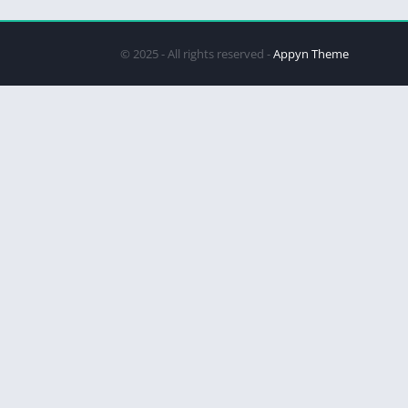
© 2025 - All rights reserved -
Appyn Theme