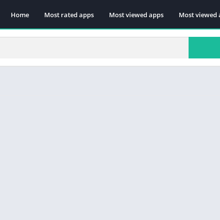
Home
Most rated apps
Most viewed apps
Most viewed 