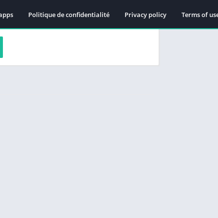
apps
Politique de confidentialité
Privacy policy
Terms of us