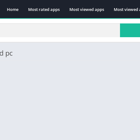
Home
Most rated apps
Most viewed apps
Most viewed 
d pc