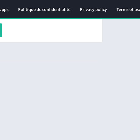
apps
Politique de confidentialité
Privacy policy
Terms of us