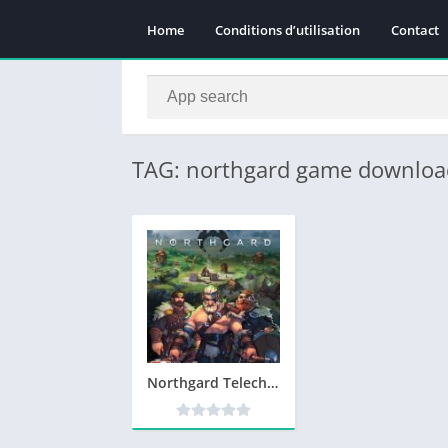
Home
Conditions d’utilisation
Contact
TAG: northgard game downloa
Northgard Telecharger Version Complete PC