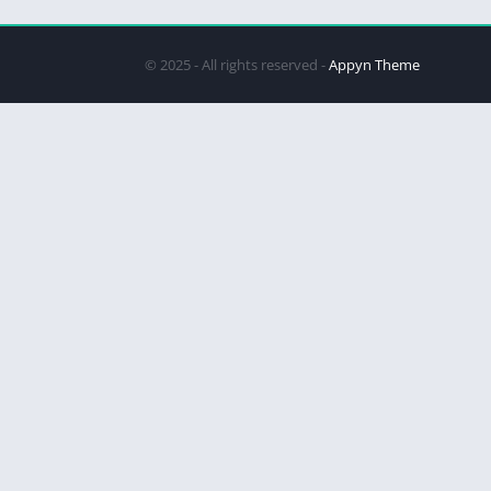
© 2025 - All rights reserved -
Appyn Theme