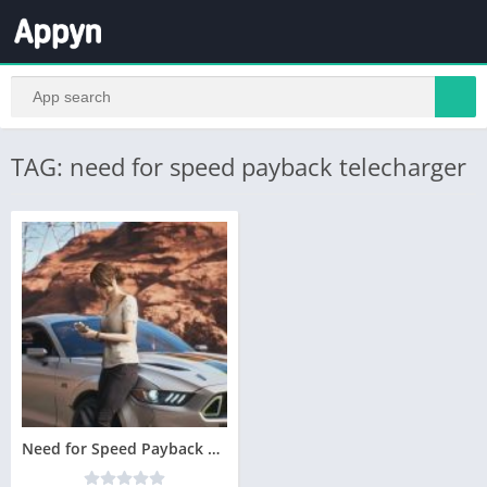
TAG: need for speed payback telecharger
Need for Speed Payback Telecharger PC Version Complete – Torrent