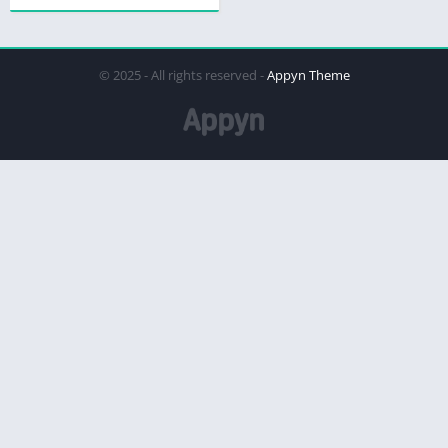
© 2025 - All rights reserved -
Appyn Theme