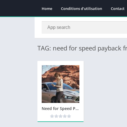
Home
Conditions d’utilisation
Contact
TAG: need for speed payback f
Need for Speed Payback Telecharger PC Version Complete – Torrent