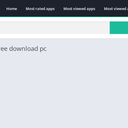
Home
Most rated apps
Most viewed apps
Most viewed 
ree download pc