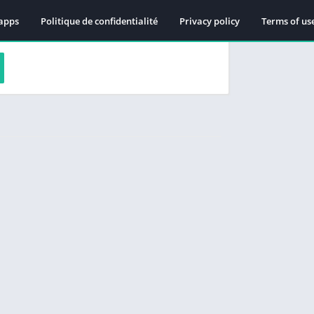
apps
Politique de confidentialité
Privacy policy
Terms of us