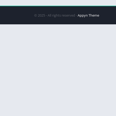
© 2025 - All rights reserved -
Appyn Theme