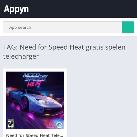
TAG: Need for Speed Heat gratis spelen
telecharger
Need for Speed Heat Telecharger PC – Jeu PC Gratuit