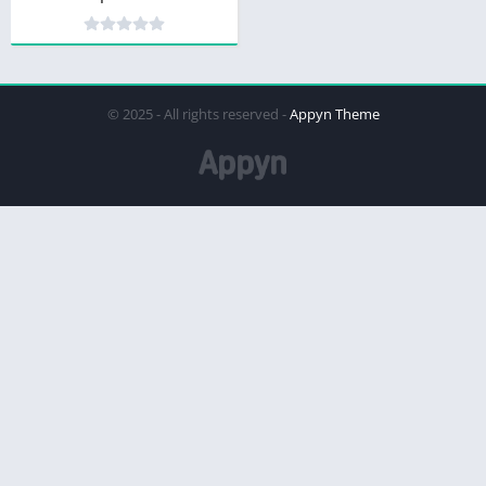
© 2025 - All rights reserved -
Appyn Theme