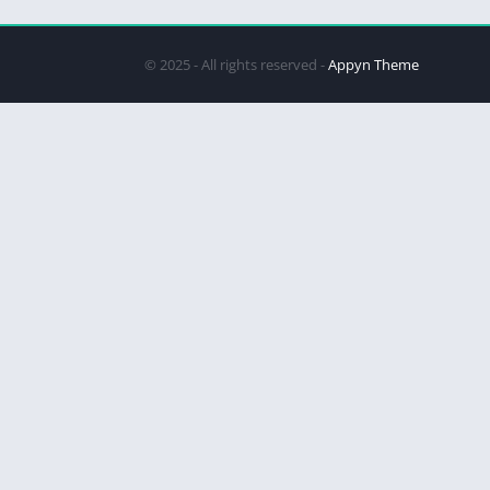
© 2025 - All rights reserved -
Appyn Theme