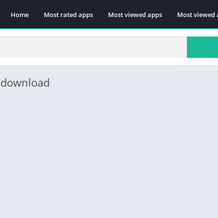
Home
Most rated apps
Most viewed apps
Most viewed 
e download