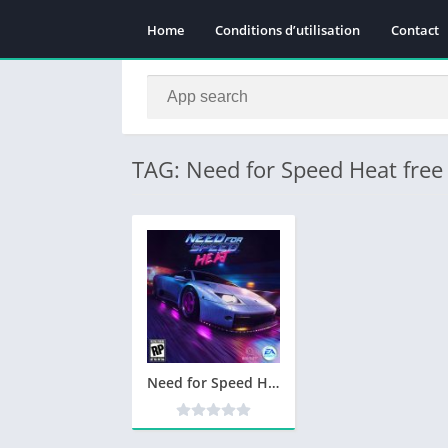
Home
Conditions d’utilisation
Contact
TAG: Need for Speed Heat fre
Need for Speed Heat Telecharger PC – Jeu PC Gratuit