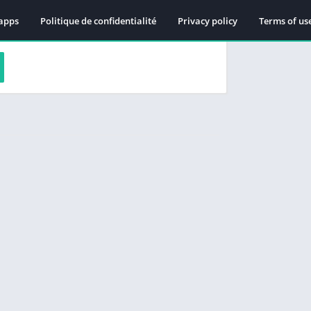
apps
Politique de confidentialité
Privacy policy
Terms of us