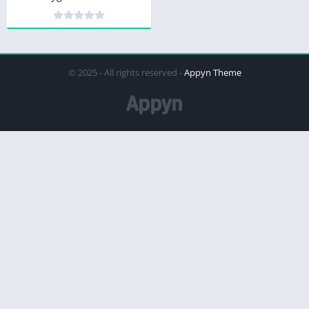
© 2025 - All rights reserved -
Appyn Theme