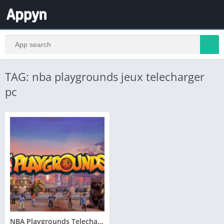
TAG: nba playgrounds jeux telecharger
pc
NBA Playgrounds Telecharger Version Complete PC